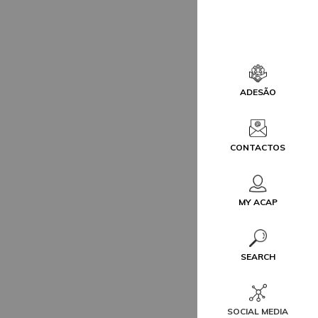
ADESÃO
CONTACTOS
MY ACAP
SEARCH
SOCIAL MEDIA