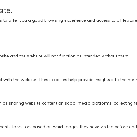
ite.
ies to offer you a good browsing experience and access to all feature
bsite and the website will not function as intended without them.
 with the website. These cookies help provide insights into the metric
ch as sharing website content on social media platforms, collecting 
ments to visitors based on which pages they have visited before and