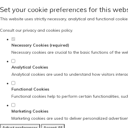
Set your cookie preferences for this webs
This website uses strictly necessary, analytical and functional cook
Consult our
privacy and cookies policy
.
Necessary Cookies (required)
Necessary cookies are crucial to the basic functions of the we
Analytical Cookies
Analytical cookies are used to understand how visitors interact
Functional Cookies
Functional cookies help to perform certain functionalities, su
Marketing Cookies
Marketing cookies are used to deliver personalized advertise
Adjust preferences
Accept All