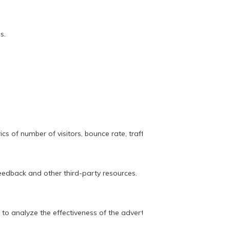
s.
s of number of visitors, bounce rate, traffic source, etc.
feedback and other third-party resources.
 to analyze the effectiveness of the advertising campaign.