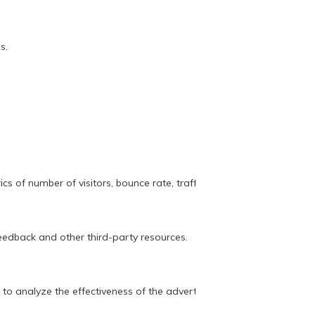
s.
s of number of visitors, bounce rate, traffic source, etc.
feedback and other third-party resources.
 to analyze the effectiveness of the advertising campaign.