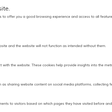
ite.
ies to offer you a good browsing experience and access to all feature
bsite and the website will not function as intended without them.
 with the website. These cookies help provide insights into the metric
ch as sharing website content on social media platforms, collecting 
ments to visitors based on which pages they have visited before and