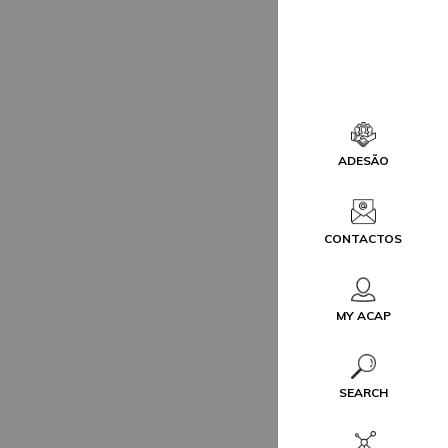
ADESÃO
CONTACTOS
MY ACAP
SEARCH