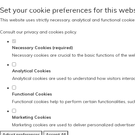
Set your cookie preferences for this webs
This website uses strictly necessary, analytical and functional cook
Consult our
privacy and cookies policy
.
Necessary Cookies (required)
Necessary cookies are crucial to the basic functions of the we
Analytical Cookies
Analytical cookies are used to understand how visitors interact
Functional Cookies
Functional cookies help to perform certain functionalities, su
Marketing Cookies
Marketing cookies are used to deliver personalized advertise
Adjust preferences
Accept All