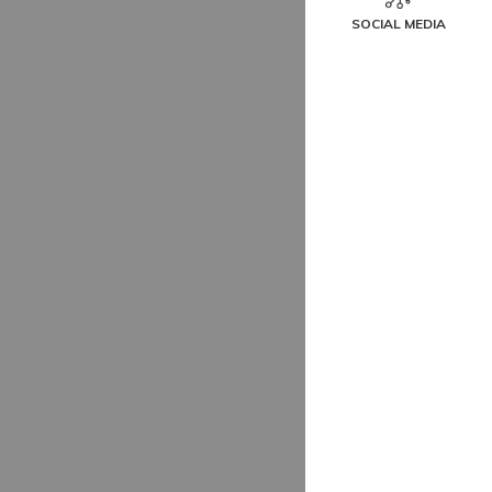
SOCIAL MEDIA